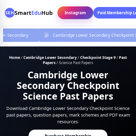
Smart
Edu
Hub
SEH
Instagram
Paid Membership L
wer Secondary
Cambridge Lower Secondary Checkpoint 
Home
/
Cambridge Lower Secondary
/
Checkpoint Stage 9
/
Past
Papers
/
Science Past Papers
Cambridge Lower
Secondary Checkpoint
Science Past Papers
Download Cambridge Lower Secondary Checkpoint Science
past papers, question papers, mark schemes and PDF exam
resources.
Purchase Membership