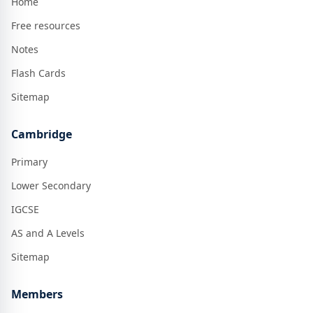
Home
Free resources
Notes
Flash Cards
Sitemap
Cambridge
Primary
Lower Secondary
IGCSE
AS and A Levels
Sitemap
Members