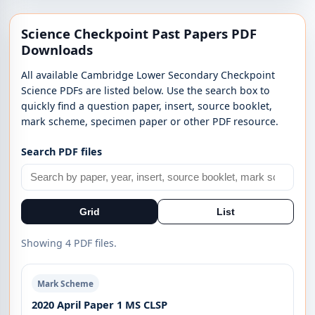
Science Checkpoint Past Papers PDF
Downloads
All available Cambridge Lower Secondary Checkpoint
Science PDFs are listed below. Use the search box to
quickly find a question paper, insert, source booklet,
mark scheme, specimen paper or other PDF resource.
Search PDF files
Grid
List
Showing 4 PDF files.
Mark Scheme
2020 April Paper 1 MS CLSP