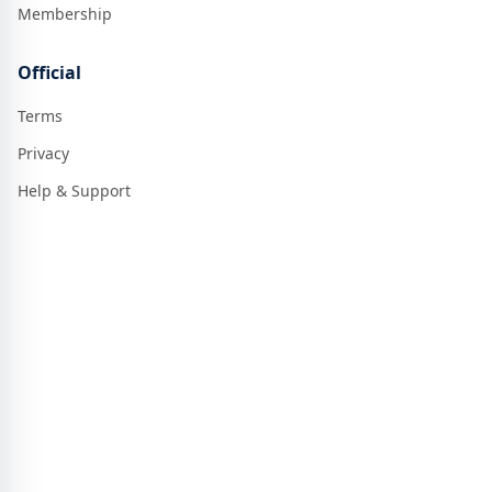
Membership
Official
Terms
Privacy
Help & Support