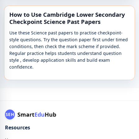
How to Use Cambridge Lower Secondary
Checkpoint Science Past Papers
Use these Science past papers to practise checkpoint-
style questions. Try the question paper first under timed
conditions, then check the mark scheme if provided.
Regular practice helps students understand question
style , develop application skills and build exam
confidence.
Smart
Edu
Hub
SEH
Resources