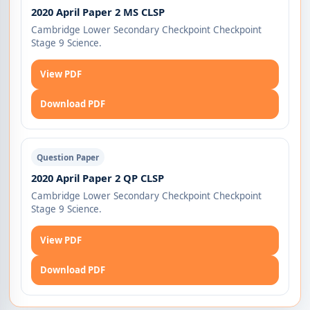
2020 April Paper 2 MS CLSP
Cambridge Lower Secondary Checkpoint Checkpoint
Stage 9 Science.
View PDF
Download PDF
Question Paper
2020 April Paper 2 QP CLSP
Cambridge Lower Secondary Checkpoint Checkpoint
Stage 9 Science.
View PDF
Download PDF