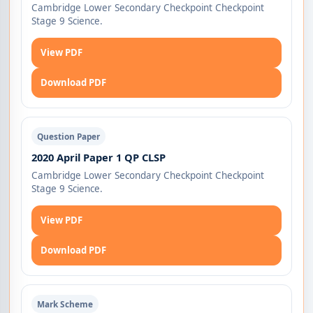
Cambridge Lower Secondary Checkpoint Checkpoint
Stage 9 Science.
View PDF
Download PDF
Question Paper
2020 April Paper 1 QP CLSP
Cambridge Lower Secondary Checkpoint Checkpoint
Stage 9 Science.
View PDF
Download PDF
Mark Scheme