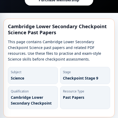
Cambridge Lower Secondary Checkpoint
Science Past Papers
This page contains Cambridge Lower Secondary
Checkpoint Science past papers and related PDF
resources. Use these files to practise and exam-style
Science skills before checkpoint assessments.
Subject
Stage
Science
Checkpoint Stage 9
Qualification
Resource Type
Cambridge Lower
Past Papers
Secondary Checkpoint